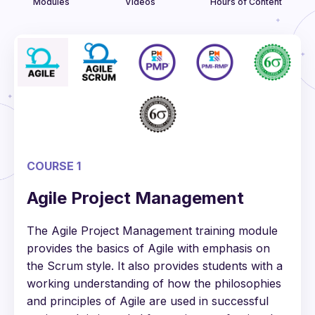
Modules
Videos
Hours of Content
COURSE 1
Agile Project Management
The Agile Project Management training module
provides the basics of Agile with emphasis on
the Scrum style. It also provides students with a
working understanding of how the philosophies
and principles of Agile are used in successful