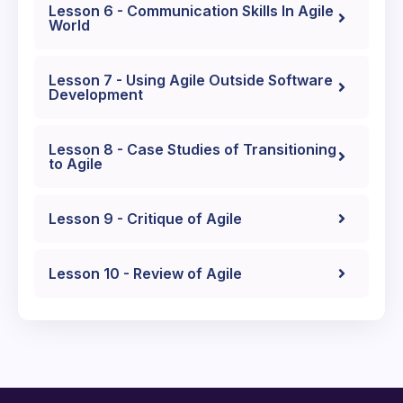
Lesson 6 - Communication Skills In Agile
World
Lesson 7 - Using Agile Outside Software
Development
Lesson 8 - Case Studies of Transitioning
to Agile
Lesson 9 - Critique of Agile
Lesson 10 - Review of Agile