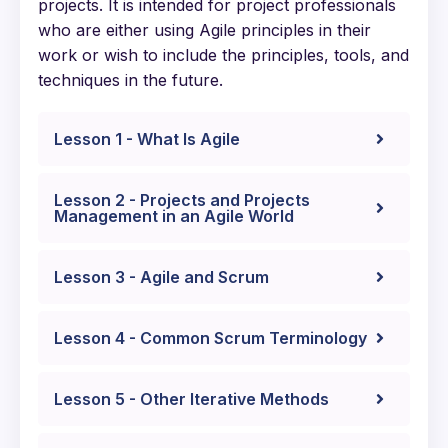
projects. It is intended for project professionals
who are either using Agile principles in their
work or wish to include the principles, tools, and
techniques in the future.
Lesson 1 - What Is Agile
Lesson 2 - Projects and Projects
Management in an Agile World
Lesson 3 - Agile and Scrum
Lesson 4 - Common Scrum Terminology
Lesson 5 - Other Iterative Methods