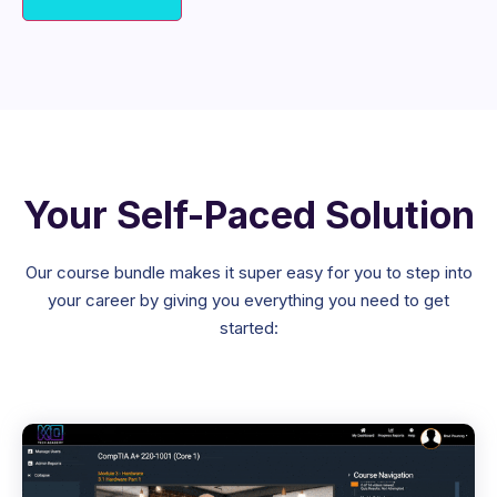
Your Self-Paced Solution
Our course bundle makes it super easy for you to step into
your career by giving you everything you need to get
started: