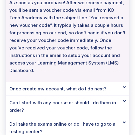
As soon as you purchase! After we receive payment,
you’ll be sent a voucher code via email from KO
Tech Academy with the subject line “You received a
new voucher code”. It typically takes a couple hours
for processing on our end, so don’t panic if you don’t
receive your voucher code immediately. Once
you’ve received your voucher code, follow the
instructions in the email to setup your account and
access your Learning Management System (LMS)
Dashboard.
Once create my account, what do I do next?
Can I start with any course or should I do them in
order?
Do I take the exams online or do I have to go to a
testing center?