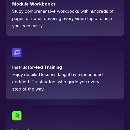
Module Workbooks
Study comprehensive workbooks with hundreds of
pages of notes covering every video topic to help
you learn easily.
Instructor-led Training
Enjoy detailed lessons taught by experienced
certified IT instructors who guide you every
step of the way.