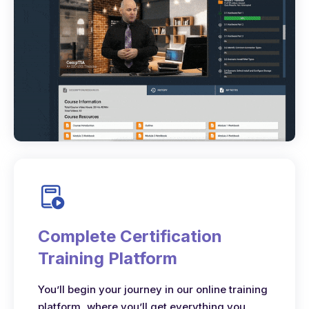
Complete Certification
Training Platform
You’ll begin your journey in our online training
platform, where you’ll get everything you