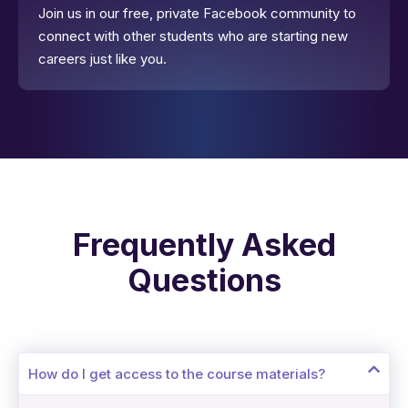
Join us in our free, private Facebook community to
connect with other students who are starting new
careers just like you.
Frequently Asked
Questions
How do I get access to the course materials?