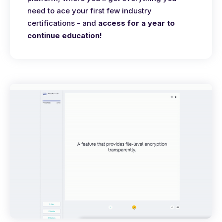
need to ace your first few industry
certifications - and
access for a year to
continue education!