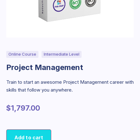
Online Course
Intermediate Level
Project Management
Train to start an awesome Project Management career with
skills that follow you anywhere.
$
1,797.00
Add to cart