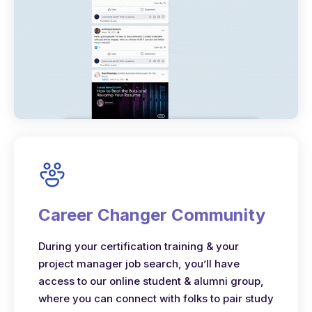
Career Changer Community
During your certification training & your
project manager job search, you’ll have
access to our online student & alumni group,
where you can connect with folks to pair study