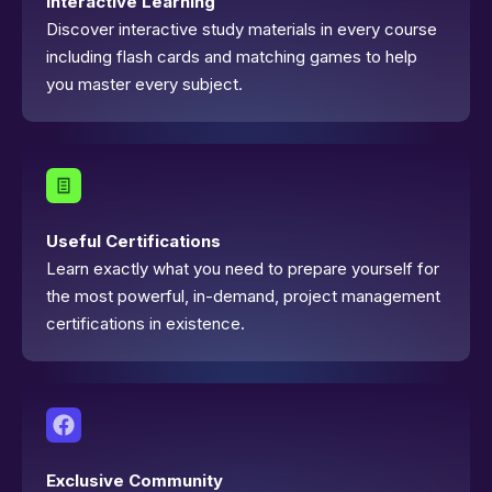
Interactive Learning
Discover interactive study materials in every course
including flash cards and matching games to help
you master every subject.
Useful Certifications
Learn exactly what you need to prepare yourself for
the most powerful, in-demand, project management
certifications in existence.
Exclusive Community