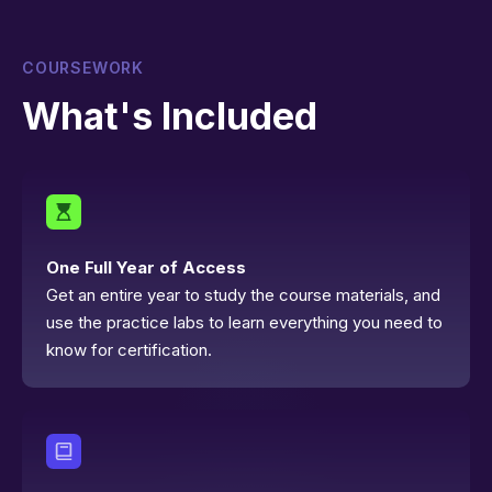
COURSEWORK
What's Included
One Full Year of Access
Get an entire year to study the course materials, and
use the practice labs to learn everything you need to
know for certification.