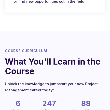
or find new opportunities out in the field.
COURSE CURRICULUM
What You'll Learn in the
Course
Unlock the knowledge to jumpstart your new Project
Management career today!
6
247
88