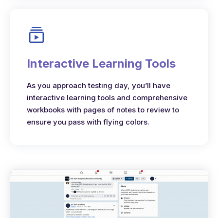
Interactive Learning Tools
As you approach testing day, you’ll have
interactive learning tools and comprehensive
workbooks with pages of notes to review to
ensure you pass with flying colors.