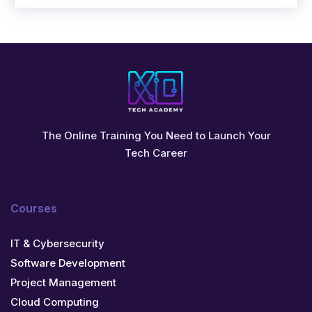
The Online Training You Need to Launch Your
Tech Career
Courses
IT & Cybersecurity
Software Development
Project Management
Cloud Computing