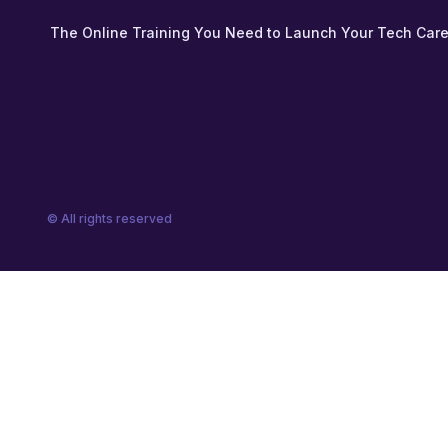
The Online Training You Need to Launch Your Tech Care
© All rights reserved