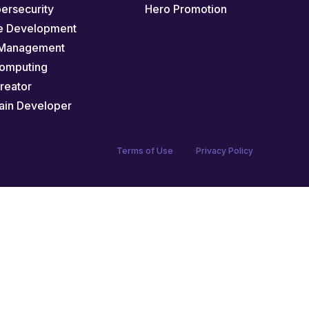
bersecurity
Hero Promotion
e Development
 Management
omputing
Creator
ain Developer
Terms of Use
Privacy Policy