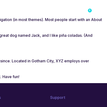
0
g
Course Login
Student Account
avigation (in most themes). Most people start with an About
a great dog named Jack, and I like piña coladas. (And
 since. Located in Gotham City, XYZ employs over
. Have fun!
s
Support