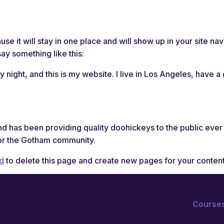
Courses
Blo
use it will stay in one place and will show up in your site n
say something like this:
y night, and this is my website. I live in Los Angeles, have 
has been providing quality doohickeys to the public ever
or the Gotham community.
d
to delete this page and create new pages for your content
Course