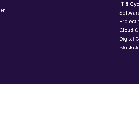
IT & Cy
er
Softwar
Project
Cloud C
Digital 
Blockch