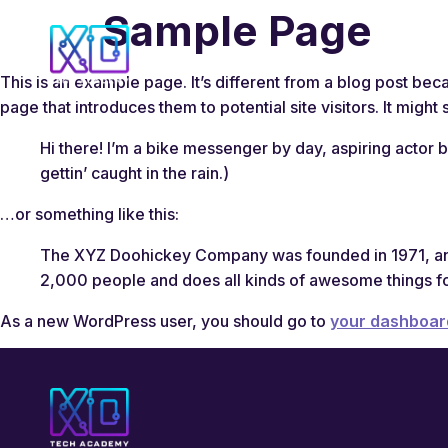
Sample Page
This is an example page. It’s different from a blog post beca
page that introduces them to potential site visitors. It might 
Hi there! I’m a bike messenger by day, aspiring actor b
gettin’ caught in the rain.)
…or something like this:
The XYZ Doohickey Company was founded in 1971, and 
2,000 people and does all kinds of awesome things f
As a new WordPress user, you should go to
your dashboar